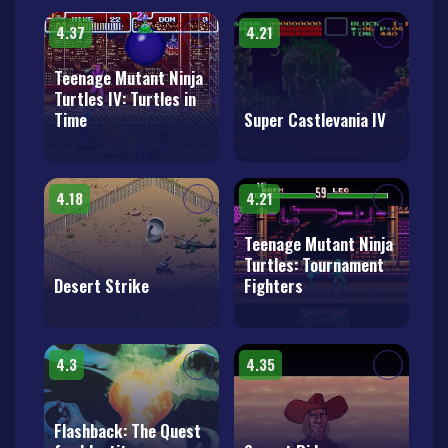
4.37
4.21
Teenage Mutant Ninja
Turtles IV: Turtles in
Time
Super Castlevania IV
4.18
4.21
Teenage Mutant Ninja
Turtles: Tournament
Desert Strike
Fighters
4.3
4.35
Flashback: The Quest