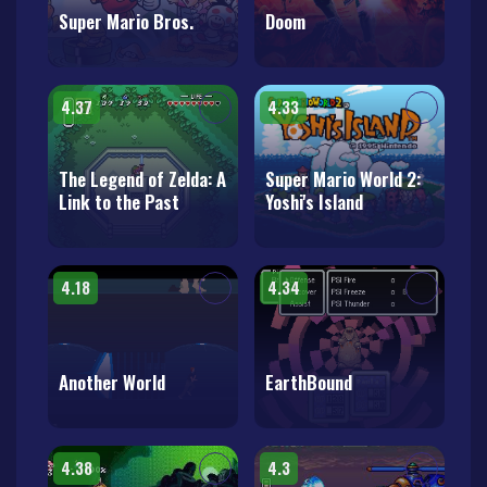
Super Mario Bros.
Doom
4.37
4.33
The Legend of Zelda: A
Super Mario World 2:
Link to the Past
Yoshi's Island
4.18
4.34
Another World
EarthBound
4.38
4.3