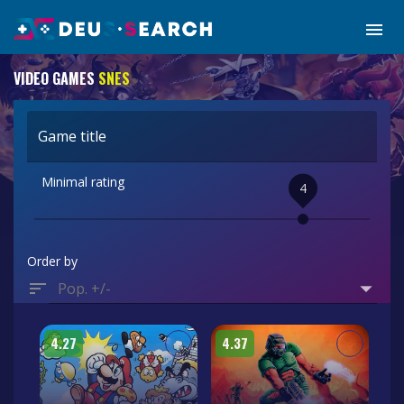
VIDEO GAMES
SNES
Game title
Minimal rating
4
Order by
Pop. +/-
4.27
4.37