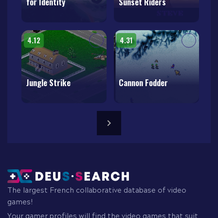
for Identity
Sunset Riders
4.12
4.31
Jungle Strike
Cannon Fodder
The largest French collaborative database of video
games!
Your gamer profiles will find the video games that suit