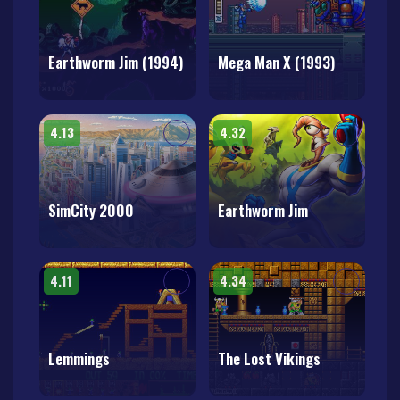
Earthworm Jim (1994)
Mega Man X (1993)
4.13
4.32
SimCity 2000
Earthworm Jim
4.11
4.34
Lemmings
The Lost Vikings