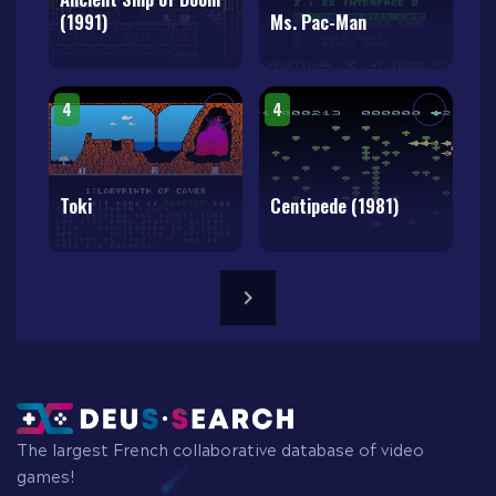
(1991)
Ms. Pac-Man
4
4
Toki
Centipede (1981)
The largest French collaborative database of video
games!