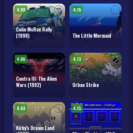
4.09
4.15
Colin McRae Rally
(1998)
The Little Mermaid
4.06
4.13
Contra III: The Alien
Wars (1992)
Urban Strike
4.03
4.15
Kirby's Dream Land