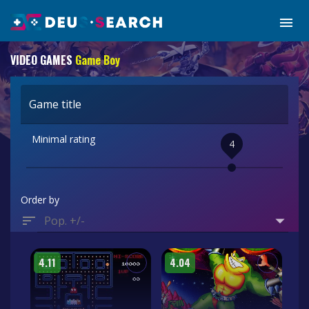
VIDEO GAMES
Game Boy
Game title
Minimal rating
4
Order by
Pop. +/-
4.11
4.04