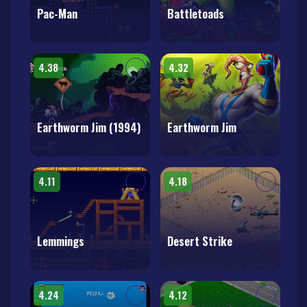
Pac-Man
Battletoads
4.38
4.32
Earthworm Jim (1994)
Earthworm Jim
4.11
4.18
Lemmings
Desert Strike
4.24
4.12