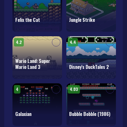
Felix the Cat
Jungle Strike
4.2
4.4
Wario Land: Super
Mario Land 3
Disney's DuckTales 2
4
4.03
Galaxian
Bubble Bobble (1986)