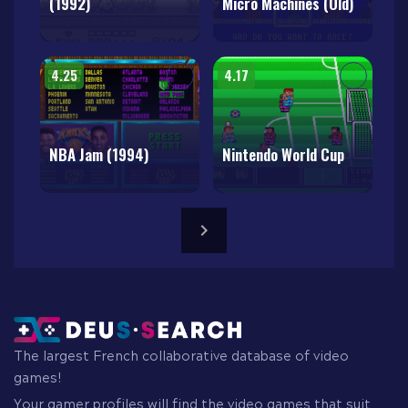
(1992)
Micro Machines (Old)
4.25
4.17
NBA Jam (1994)
Nintendo World Cup
The largest French collaborative database of video
games!
Your gamer profiles will find the video games that suit