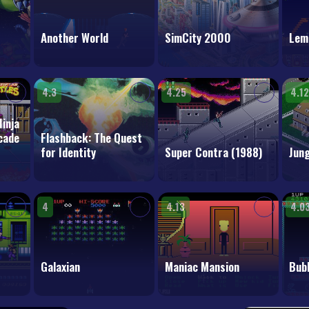
Another World
SimCity 2000
Lem
4.3
4.25
4.12
inja
rcade
Flashback: The Quest
for Identity
Super Contra (1988)
Jung
4
4.13
4.0
Galaxian
Maniac Mansion
Bubb