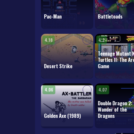
Pac-Man
Battletoads
4.18
4.2
Teenage Mutant N
Turtles II: The A
Desert Strike
Game
4.06
4.07
Double Dragon 2:
Wander of the
Golden Axe (1989)
Dragons