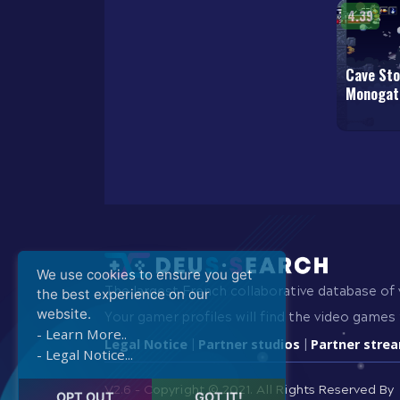
4.39
Cave Sto
Monogat
We use cookies to ensure you get
The largest French collaborative database of
the best experience on our
website.
Your gamer profiles will find the video games 
- Learn More..
Legal Notice
Partner studios
Partner stre
|
|
- Legal Notice...
V2.6 - Copyright © 2021.
All Rights Reserved By
OPT OUT
GOT IT!