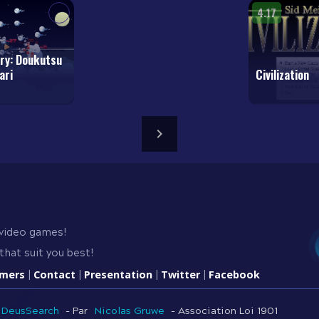
4.17
ry: Doukutsu
ari
Civilization
 video games!
that suit you best!
amers
Contact
Presentation
Twitter
Facebook
|
|
|
|
DeusSearch
- Par
Nicolas Gruwe
- Association Loi 1901