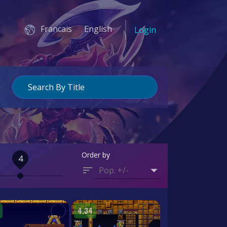
Francais
English
Login
Order by
4
Pop. +/-
4.34