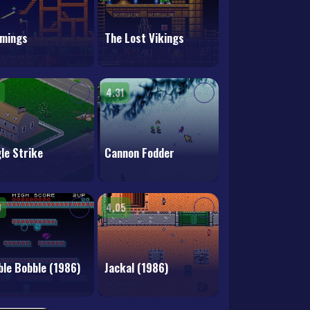
mings
The Lost Vikings
4.31
le Strike
Cannon Fodder
3
4.05
le Bobble (1986)
Jackal (1986)