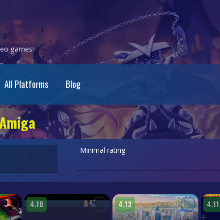
ideo games!
All Platforms
Blog
 Amiga
Minimal rating
4.18
4.13
4.11