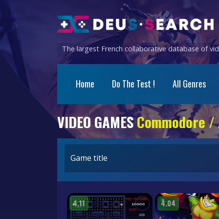
The largest French collaborative database of v
Home
Do The Test !
All Genres
VIDEO GAMES
Commodore /
Game title
4.11
4.04